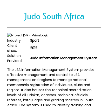
Judo South Africa
Industry:
Sport
Client
2012
since:
Solution
Judo Information Management System
Provided:
The JSA Information Management System provides
effective management and control to JSA
management and regions to manage national
membership registration of individuals, clubs and
regions. It also houses the technical accreditation
levels of all judokas, coaches, technical officials,
referees, kata judges and grading masters in South
Africa. The system is used to identify training and