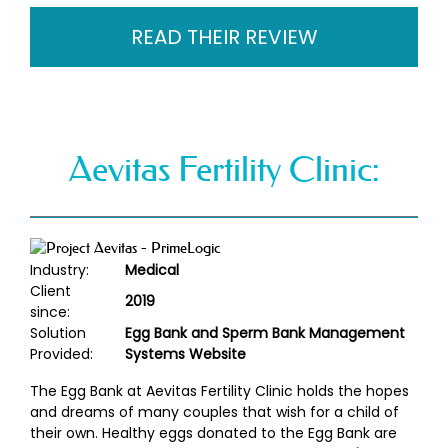
READ THEIR REVIEW
Aevitas Fertility Clinic:
Industry:
Medical
Client
2019
since:
Solution
Egg Bank and Sperm Bank Management
Provided:
Systems Website
The Egg Bank at Aevitas Fertility Clinic holds the hopes
and dreams of many couples that wish for a child of
their own. Healthy eggs donated to the Egg Bank are