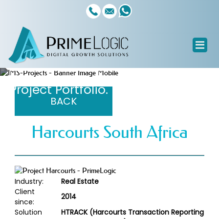
Custom Software Systems
Project Portfolio.
BACK
Harcourts South Africa
Industry:
Real Estate
Client
2014
since:
Solution
HTRACK (Harcourts Transaction Reporting