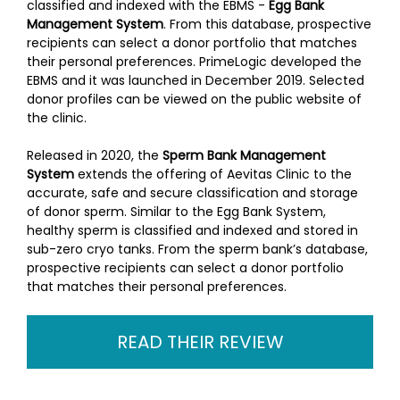
classified and indexed with the EBMS -
Egg Bank
Management System
. From this database, prospective
recipients can select a donor portfolio that matches
their personal preferences. PrimeLogic developed the
EBMS and it was launched in December 2019. Selected
donor profiles can be viewed on the public website of
the clinic.
Released in 2020, the
Sperm Bank Management
System
extends the offering of Aevitas Clinic to the
accurate, safe and secure classification and storage
of donor sperm. Similar to the Egg Bank System,
healthy sperm is classified and indexed and stored in
sub-zero cryo tanks. From the sperm bank’s database,
prospective recipients can select a donor portfolio
that matches their personal preferences.
READ THEIR REVIEW