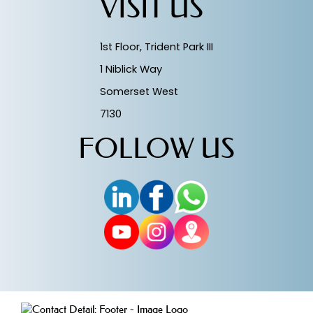
VISIT US
1st Floor, Trident Park III
1 Niblick Way
Somerset West
7130
FOLLOW US