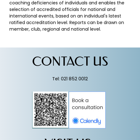
coaching deficiencies of individuals and enables the
selection of accredited officials for national and
international events, based on an individual's latest
ratified accreditation level. Reports can be drawn on
member, club, regional and national level.
CONTACT US
Tel: 021 852 0012