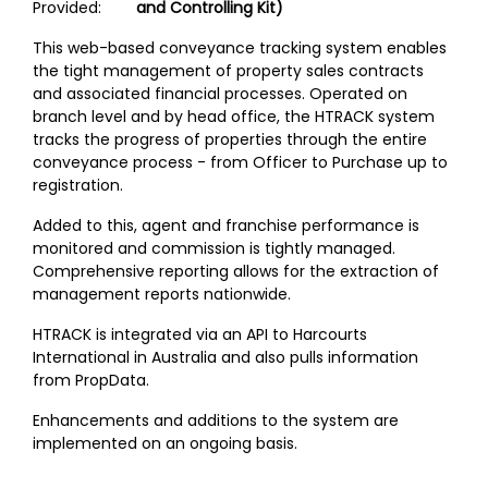
Provided:
and Controlling Kit)
This web-based conveyance tracking system enables
the tight management of property sales contracts
and associated financial processes. Operated on
branch level and by head office, the HTRACK system
tracks the progress of properties through the entire
conveyance process - from Officer to Purchase up to
registration.
Added to this, agent and franchise performance is
monitored and commission is tightly managed.
Comprehensive reporting allows for the extraction of
management reports nationwide.
HTRACK is integrated via an API to Harcourts
International in Australia and also pulls information
from PropData.
Enhancements and additions to the system are
implemented on an ongoing basis.