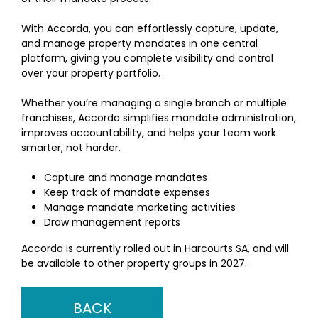
With Accorda, you can effortlessly capture, update,
and manage property mandates in one central
platform, giving you complete visibility and control
over your property portfolio.
Whether you’re managing a single branch or multiple
franchises, Accorda simplifies mandate administration,
improves accountability, and helps your team work
smarter, not harder.
Capture and manage mandates
Keep track of mandate expenses
Manage mandate marketing activities
Draw management reports
Accorda is currently rolled out in Harcourts SA, and will
be available to other property groups in 2027.
BACK