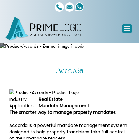
Software Products
Accorda
Property Mandate Management
Accorda
Industry:
Real Estate
Application:
Mandate Management
The smarter way to manage property mandates
Accorda is a powerful mandate management system
designed to help property franchises take full control
of their mandate process.