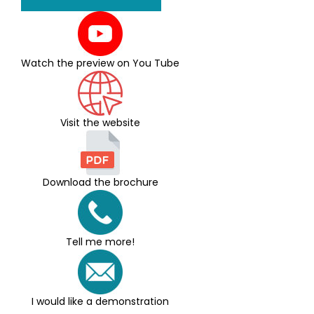
Watch the preview on You Tube
Visit the website
Download the brochure
Tell me more!
I would like a demonstration