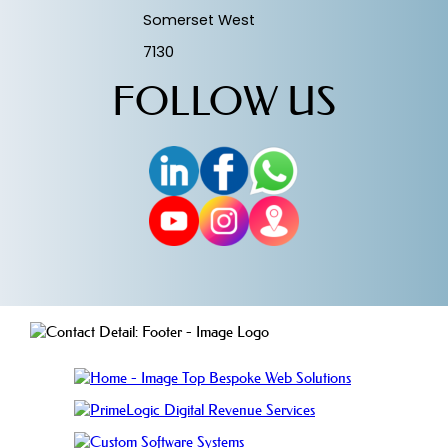
Somerset West
7130
FOLLOW US