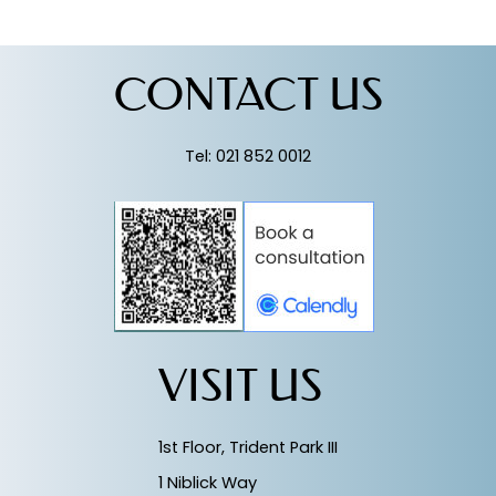
CONTACT US
Tel: 021 852 0012
VISIT US
1st Floor, Trident Park III
1 Niblick Way